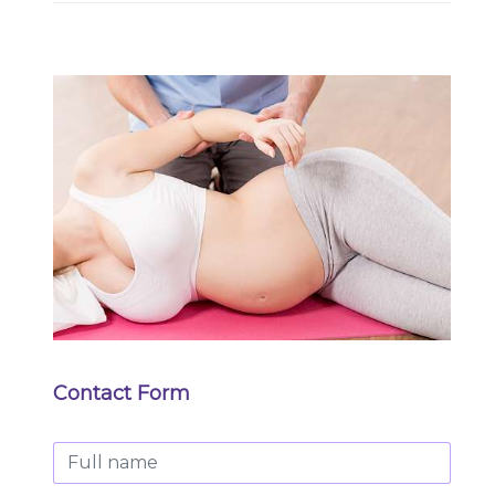
Contact Form