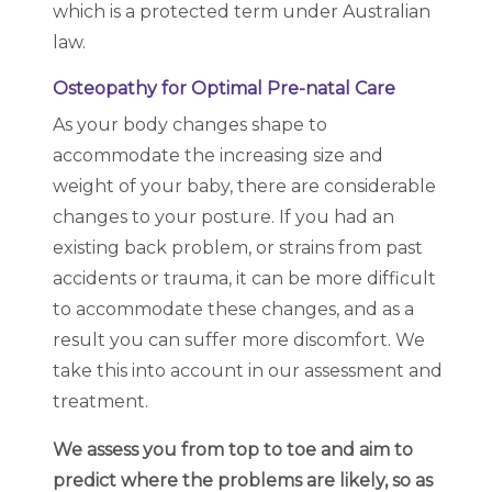
which is a protected term under Australian
law.
Osteopathy for Optimal Pre-natal Care
As your body changes shape to
accommodate the increasing size and
weight of your baby, there are considerable
changes to your posture. If you had an
existing back problem, or strains from past
accidents or trauma, it can be more difficult
to accommodate these changes, and as a
result you can suffer more discomfort. We
take this into account in our assessment and
treatment.
We assess you from top to toe and aim to
predict where the problems are likely, so as