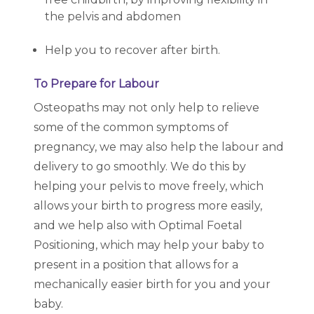
the pelvis and abdomen
Help you to recover after birth.
To Prepare for Labour
Osteopaths may not only help to relieve
some of the common symptoms of
pregnancy, we may also help the labour and
delivery to go smoothly. We do this by
helping your pelvis to move freely, which
allows your birth to progress more easily,
and we help also with Optimal Foetal
Positioning, which may help your baby to
present in a position that allows for a
mechanically easier birth for you and your
baby.