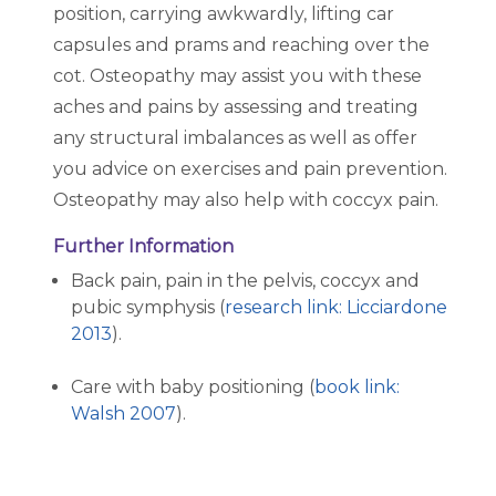
position, carrying awkwardly, lifting car
capsules and prams and reaching over the
cot. Osteopathy may assist you with these
aches and pains by assessing and treating
any structural imbalances as well as offer
you advice on exercises and pain prevention.
Osteopathy may also help with coccyx pain.
Further Information
Back pain, pain in the pelvis, coccyx and
pubic symphysis (
research link: Licciardone
2013
).
Care with baby positioning (
book link:
Walsh 2007
).