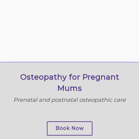
Osteopathy for Pregnant
Mums
Prenatal and postnatal osteopathic care
Book Now