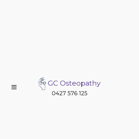
GC Osteopathy
0427 576 125