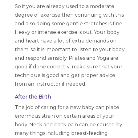
So if you are already used to a moderate
degree of exercise then continuing with this
and also doing some gentle stretches is fine.
Heavy or intense exercise is out. Your body
and heart have a lot of extra demands on
them, so it is important to listen to your body
and respond sensibly. Pilates and Yoga are
good if done correctly: make sure that your
technique is good and get proper advice
from an Instructor if needed.
After the Birth
The job of caring for a new baby can place
enormous strain on certain areas of your
body. Neck and back pain can be caused by
many things including breast-feeding