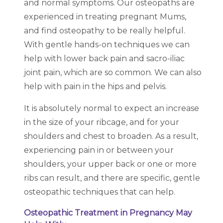
and normal symptoms. Our osteopaths are
experienced in treating pregnant Mums,
and find osteopathy to be really helpful.
With gentle hands-on techniques we can
help with lower back pain and sacro-iliac
joint pain, which are so common. We can also
help with pain in the hips and pelvis.
It is absolutely normal to expect an increase
in the size of your ribcage, and for your
shoulders and chest to broaden. As a result,
experiencing pain in or between your
shoulders, your upper back or one or more
ribs can result, and there are specific, gentle
osteopathic techniques that can help.
Osteopathic Treatment in Pregnancy May