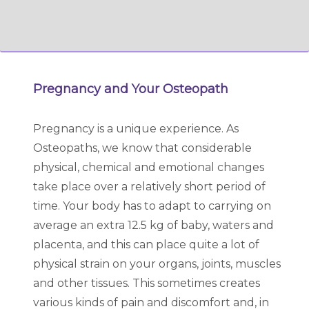
Pregnancy and Your Osteopath
Pregnancy is a unique experience. As
Osteopaths, we know that considerable
physical, chemical and emotional changes
take place over a relatively short period of
time. Your body has to adapt to carrying on
average an extra 12.5 kg of baby, waters and
placenta, and this can place quite a lot of
physical strain on your organs, joints, muscles
and other tissues. This sometimes creates
various kinds of pain and discomfort and, in