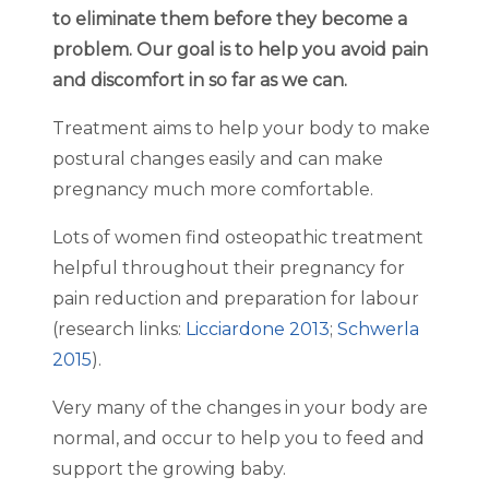
to eliminate them before they become a
problem. Our goal is to help you avoid pain
and discomfort in so far as we can.
Treatment aims to help your body to make
postural changes easily and can make
pregnancy much more comfortable.
Lots of women find osteopathic treatment
helpful throughout their pregnancy for
pain reduction and preparation for labour
(research links:
Licciardone 2013
;
Schwerla
2015
).
Very many of the changes in your body are
normal, and occur to help you to feed and
support the growing baby.