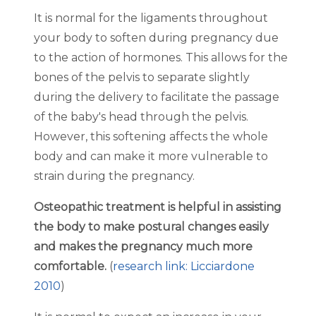
It is normal for the ligaments throughout
your body to soften during pregnancy due
to the action of hormones. This allows for the
bones of the pelvis to separate slightly
during the delivery to facilitate the passage
of the baby's head through the pelvis.
However, this softening affects the whole
body and can make it more vulnerable to
strain during the pregnancy.
Osteopathic treatment is helpful in assisting
the body to make postural changes easily
and makes the pregnancy much more
comfortable.
(
research link: Licciardone
2010
)