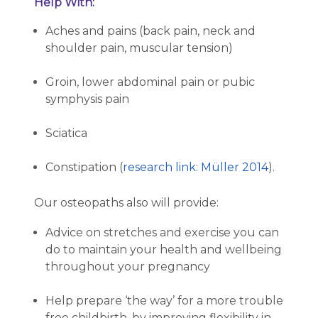
Help With:
Aches and pains (back pain, neck and
shoulder pain, muscular tension)
Groin, lower abdominal pain or pubic
symphysis pain
Sciatica
Constipation (
research link: Müller 2014
).
Our osteopaths also will provide:
Advice on stretches and exercise you can
do to maintain your health and wellbeing
throughout your pregnancy
Help prepare ‘the way’ for a more trouble
free childbirth, by improving flexibility in