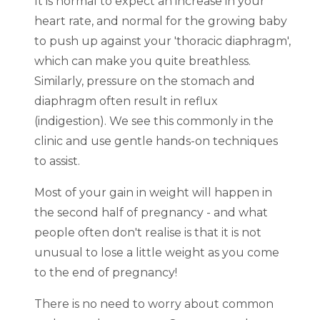
It is normal to expect an increase in your
heart rate, and normal for the growing baby
to push up against your 'thoracic diaphragm',
which can make you quite breathless.
Similarly, pressure on the stomach and
diaphragm often result in reflux
(indigestion). We see this commonly in the
clinic and use gentle hands-on techniques
to assist.
Most of your gain in weight will happen in
the second half of pregnancy - and what
people often don't realise is that it is not
unusual to lose a little weight as you come
to the end of pregnancy!
There is no need to worry about common