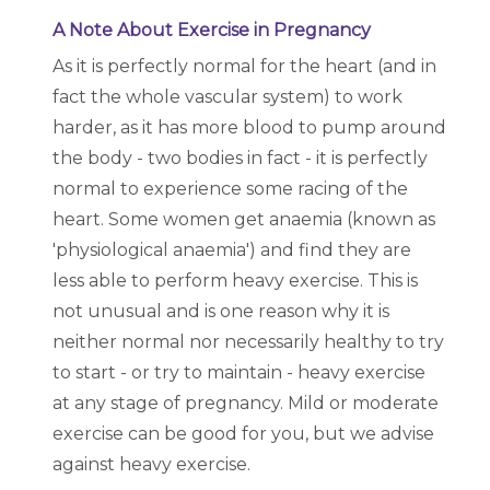
A Note About Exercise in Pregnancy
As it is perfectly normal for the heart (and in
fact the whole vascular system) to work
harder, as it has more blood to pump around
the body - two bodies in fact - it is perfectly
normal to experience some racing of the
heart. Some women get anaemia (known as
'physiological anaemia') and find they are
less able to perform heavy exercise. This is
not unusual and is one reason why it is
neither normal nor necessarily healthy to try
to start - or try to maintain - heavy exercise
at any stage of pregnancy. Mild or moderate
exercise can be good for you, but we advise
against heavy exercise.