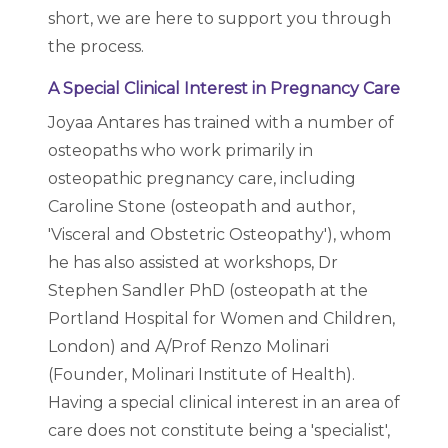
short, we are here to support you through
the process.
A Special Clinical Interest in Pregnancy Care
Joyaa Antares has trained with a number of
osteopaths who work primarily in
osteopathic pregnancy care, including
Caroline Stone (osteopath and author,
'Visceral and Obstetric Osteopathy'), whom
he has also assisted at workshops, Dr
Stephen Sandler PhD (osteopath at the
Portland Hospital for Women and Children,
London) and A/Prof Renzo Molinari
(Founder, Molinari Institute of Health).
Having a special clinical interest in an area of
care does not constitute being a 'specialist',